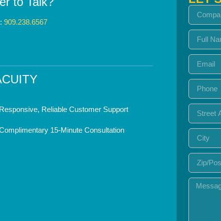
er to Talk?
s:
909.238.6567
ACUITY
Responsive, Reliable Customer Support
Complimentary 15-Minute Consultation