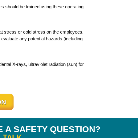
s should be trained using these operating
at stress or cold stress on the employees.
evaluate any potential hazards (including
tal X-rays, ultraviolet radiation (sun) for
ON
E A SAFETY QUESTION?
 TALK.