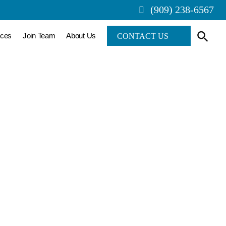
(909) 238-6567
rces
Join Team
About Us
CONTACT US