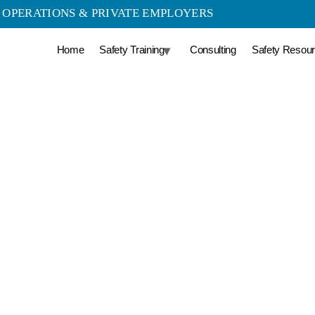
LD OPERATIONS & PRIVATE EMPLOYERS
Home
Safety Training
Consulting
Safety Resou