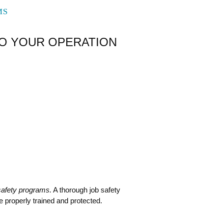
MS
TO YOUR OPERATION
safety programs.
A thorough job safety
re properly trained and protected.