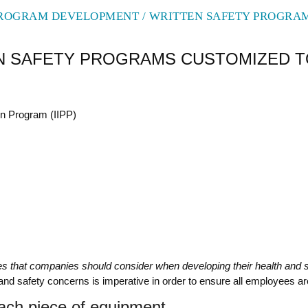
ROGRAM DEVELOPMENT / WRITTEN SAFETY PROGRA
TEN SAFETY PROGRAMS CUSTOMIZED 
on Program (IIPP)
ies that companies should consider when developing their health and 
th and safety concerns is imperative in order to ensure all employees a
ach piece of equipment