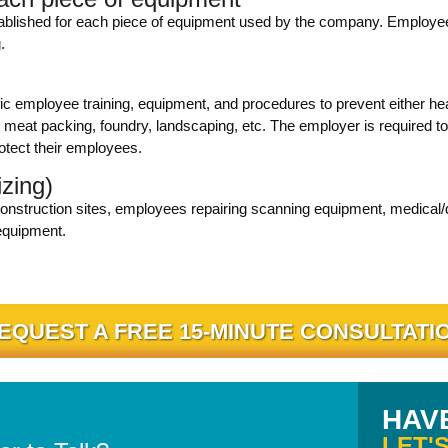
tablished for each piece of equipment used by the company. Employee
.
ic employee training, equipment, and procedures to prevent either he
meat packing, foundry, landscaping, etc. The employer is required to 
otect their employees.
izing)
onstruction sites, employees repairing scanning equipment, medical/den
equipment.
EQUEST A FREE 15-MINUTE CONSULTATI
HAV
LET'S