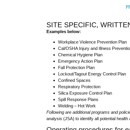
P
SITE SPECIFIC, WRIT
Examples below:
Workplace Violence Prevention Plan
Cal/OSHA Injury and Illness Preventi
Chemical Hygiene Plan
Emergency Action Plan
Fall Protection Plan
Lockout/Tagout Energy Control Plan
Confined Spaces
Respiratory Protection
Silica Exposure Control Plan
Spill Response Plans
Welding – Hot Work
Following are additional programs and polic
analysis (JSA) to identify all potential heal
Operating procedures for e