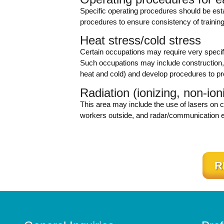
Specific operating procedures should be es
procedures to ensure consistency of training
Heat stress/cold stress
Certain occupations may require very specif
Such occupations may include construction, 
heat and cold) and develop procedures to pr
Radiation (ionizing, non-ion
This area may include the use of lasers on c
workers outside, and radar/communication 
R