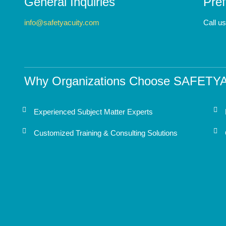
General Inquiries
Pref
info@safetyacuity.com
Call u
Why Organizations Choose SAFETY
Experienced Subject Matter Experts
Customized Training & Consulting Solutions