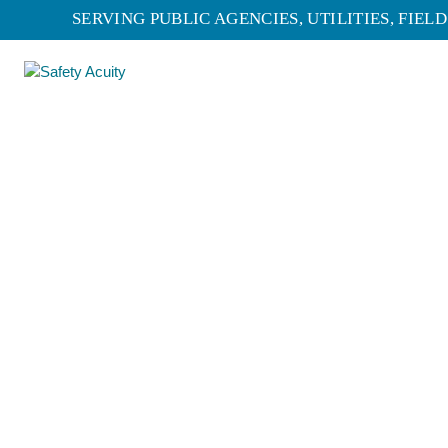
SERVING PUBLIC AGENCIES, UTILITIES, FIE