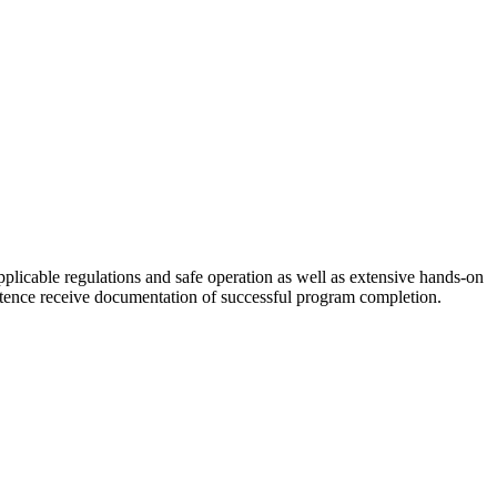
pplicable regulations and safe operation as well as extensive hands-on
petence receive documentation of successful program completion.