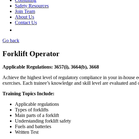
Consulting
Safety Resources
Join Team
About Us
Contact Us
Go back
Forklift Operator
Applicable Regulations: 3657(i), 3664(b), 3668
Achieve the highest level of regulatory compliance in your in-house eq
exercises. Each trainee’s knowledge and skill level are evaluated and
Training Topics Include:
Applicable regulations
Types of forklifts
Main parts of a forklift
Understanding forklift safety
Fuels and batteries
Written Test