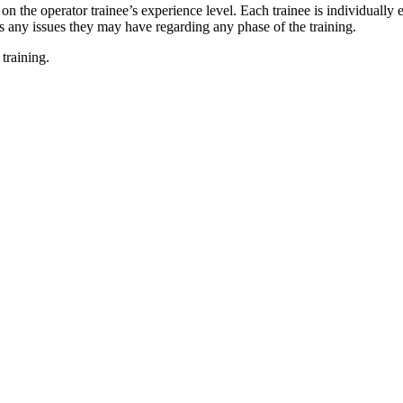
the operator trainee’s experience level. Each trainee is individually 
ss any issues they may have regarding any phase of the training.
training.