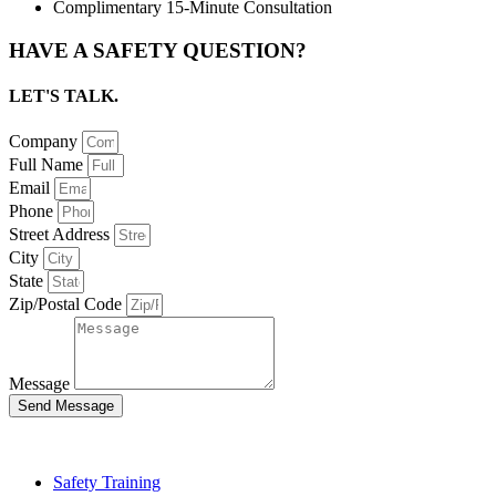
Complimentary 15-Minute Consultation
HAVE A SAFETY QUESTION?
LET'S TALK.
Company
Full Name
Email
Phone
Street Address
City
State
Zip/Postal Code
Message
Send Message
Safety Training