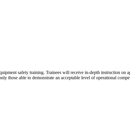
uipment safety training. Trainees will receive in-depth instruction on a
 only those able to demonstrate an acceptable level of operational com