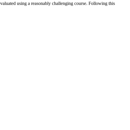
evaluated using a reasonably challenging course. Following this