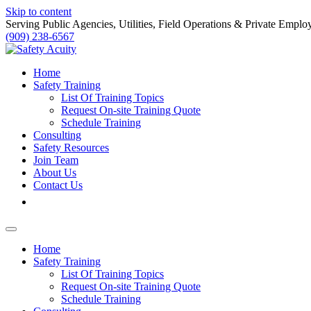
Skip to content
Serving Public Agencies, Utilities, Field Operations & Private Emplo
(909) 238-6567
Home
Safety Training
List Of Training Topics
Request On-site Training Quote
Schedule Training
Consulting
Safety Resources
Join Team
About Us
Contact Us
Home
Safety Training
List Of Training Topics
Request On-site Training Quote
Schedule Training