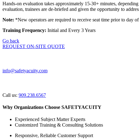
Hands-on evaluation takes approximately 15-30+ minutes, depending on 
evaluation, trainees are de-briefed and given the opportunity to addre
Note:
*New operators are required to receive seat time prior to day of 
Training Frequency:
Initial and Every 3 Years
Go back
REQUEST ON-SITE QUOTE
General Inquiries
info@safetyacuity.com
Prefer to Talk?
Call us:
909.238.6567
Why Organizations Choose SAFETYACUITY
Experienced Subject Matter Experts
Customized Training & Consulting Solutions
Responsive, Reliable Customer Support