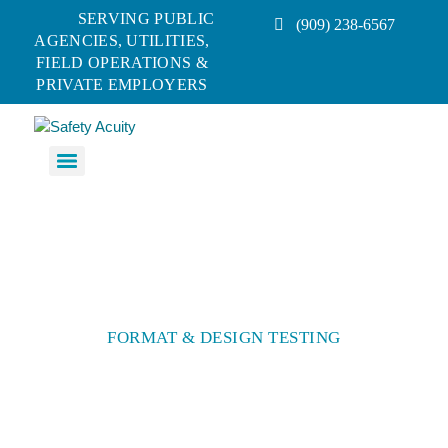
SERVING PUBLIC
(909) 238-6567
AGENCIES, UTILITIES,
FIELD OPERATIONS &
PRIVATE EMPLOYERS
FORMAT & DESIGN TESTING