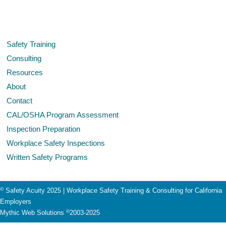
Safety Training
Consulting
Resources
About
Contact
CAL/OSHA Program Assessment
Inspection Preparation
Workplace Safety Inspections
Written Safety Programs
©
Safety Acuity 2025 | Workplace Safety Training & Consulting for California
Employers
©
Mythic Web Solutions
2003-2025